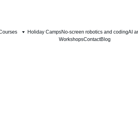
, BOOK YOUR HOLIDAY CAMP  IN AU
Courses
Holiday Camps
No-screen robotics and coding
AI a
Workshops
Contact
Blog
you for your regist
We are so excited 