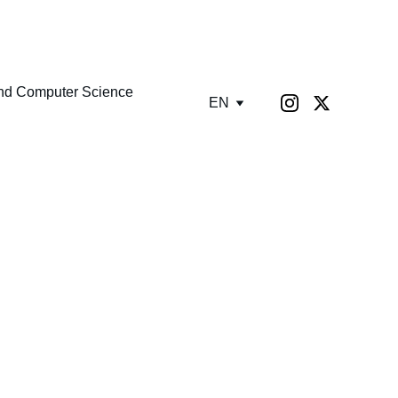
GUST TODAY!
nd Computer Science
EN
ration!